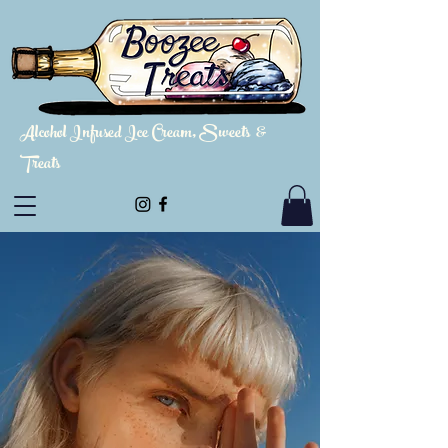
Alcohol Infused Ice Cream, Sweets &
Treats