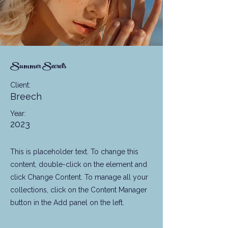
Summer Secrets
Client:
Breech
Year:
2023
This is placeholder text. To change this
content, double-click on the element and
click Change Content. To manage all your
collections, click on the Content Manager
button in the Add panel on the left.